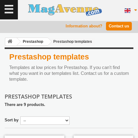
Information about?
Contact us
Prestashop
Prestashop templates
Prestashop templates
Templates at low prices for Prestashop. If you can't find
what you want in our templates list. Contact us for a custom
template.
PRESTASHOP TEMPLATES
There are 9 products.
Sort by