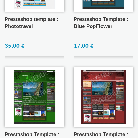
Prestashop template :
Prestashop Template :
Phototravel
Blue PopFlower
35,00 €
17,00 €
Prestashop Template :
Prestashop Template :