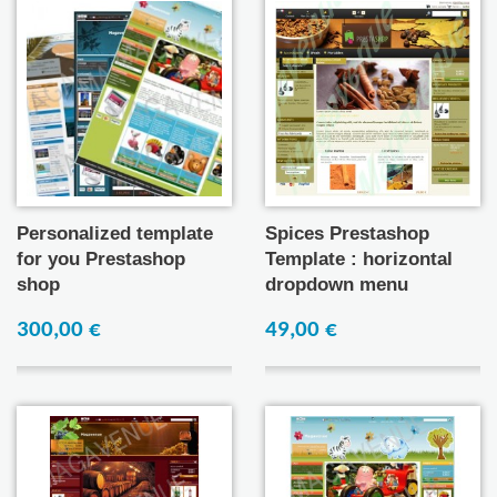
Personalized template
Spices Prestashop
for you Prestashop
Template : horizontal
shop
dropdown menu
300,00 €
49,00 €