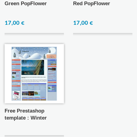
Green PopFlower
Red PopFlower
17,00 €
17,00 €
Free Prestashop
template : Winter