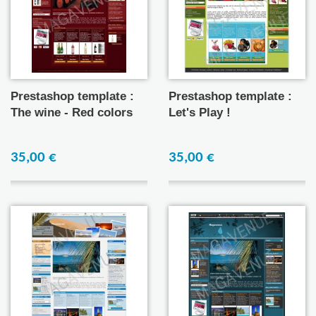
Prestashop template :
Prestashop template :
The wine - Red colors
Let's Play !
35,00 €
35,00 €