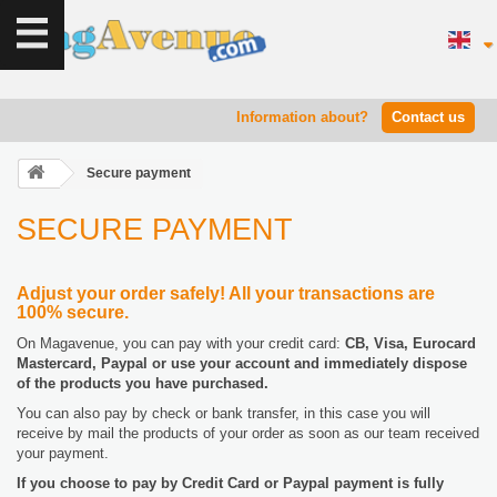
Information about?
Contact us
Secure payment
SECURE PAYMENT
Adjust your order safely! All your transactions are
100% secure.
On Magavenue, you can pay with your credit card:
CB, Visa, Eurocard
Mastercard, Paypal or use your account and immediately dispose
of the products you have purchased.
You can also pay by check or bank transfer, in this case you will
receive by mail the products of your order as soon as our team received
your payment.
If you choose to pay by Credit Card or Paypal payment is fully