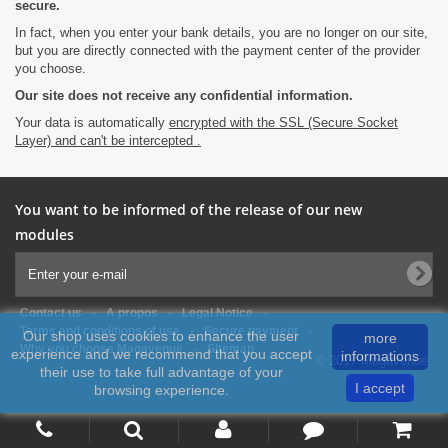
secure.
In fact, when you enter your bank details, you are no longer on our site,
but you are directly connected with the payment center of the provider
you choose.
Our site does not receive any confidential information.
Your data is automatically
encrypted with the SSL (Secure Socket
Layer) and can't be intercepted .
You want to be informed of the release of our new
modules
-
-
-
Contact us
A propos
Legal Notice
-
-
Terms and conditions of use
Secure payment
Our shop uses cookies to enhance the user
more
-
Why you choose Magavenue
Sitemap
experience and we recommend that you accept
informations
© 2017 Magavenue
their use to take full advantage of your
I accept
browsing experience.