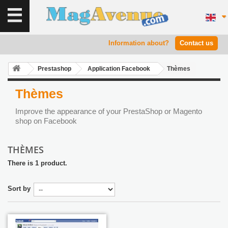
Information about?
Contact us
Prestashop
Application Facebook
Thèmes
Thèmes
Improve the appearance of your PrestaShop or Magento
shop on Facebook
THÈMES
There is 1 product.
Sort by