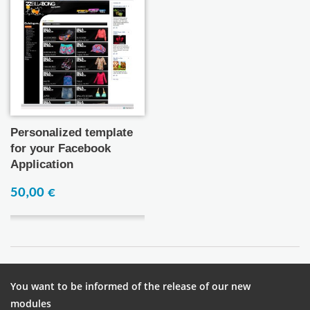
Personalized template
for your Facebook
Application
50,00 €
You want to be informed of the release of our new
modules