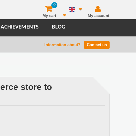
0
My cart
My account
 ACHIEVEMENTS
BLOG
Information about?
Contact us
rce store to