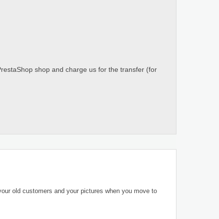
PrestaShop shop and charge us for the transfer (for
 your old customers and your pictures when you move to