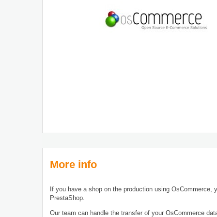
More info
If you have a shop on the production using OsCommerce, y
PrestaShop.
Our team can handle the transfer of your OsCommerce dat