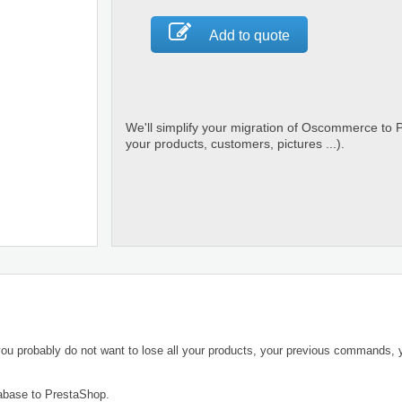
Add to quote
We'll simplify your migration of Oscommerce to 
your products, customers, pictures ...).
ou probably do not want to lose all your products, your previous commands,
abase to PrestaShop.