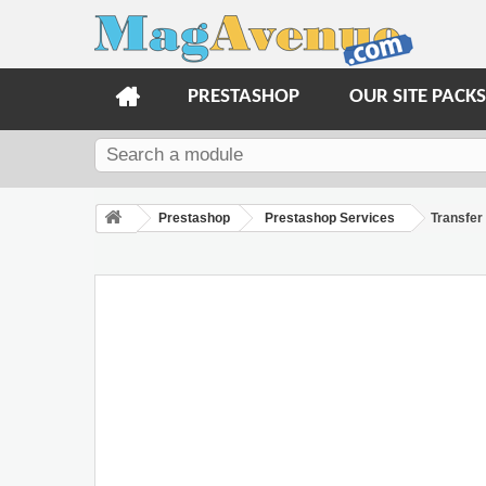
PRESTASHOP
OUR SITE PACKS
Prestashop
Prestashop Services
Transfer