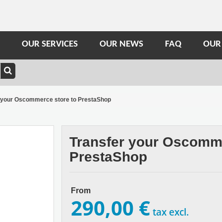
OUR SERVICES
OUR NEWS
FAQ
OUR
 your Oscommerce store to PrestaShop
Transfer your Oscomme
PrestaShop
From
290,00 €
tax excl.