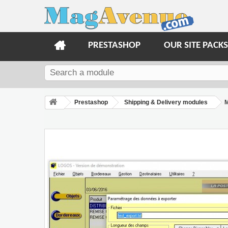
PRESTASHOP
OUR SITE PACKS
Prestashop
Shipping & Delivery modules
M