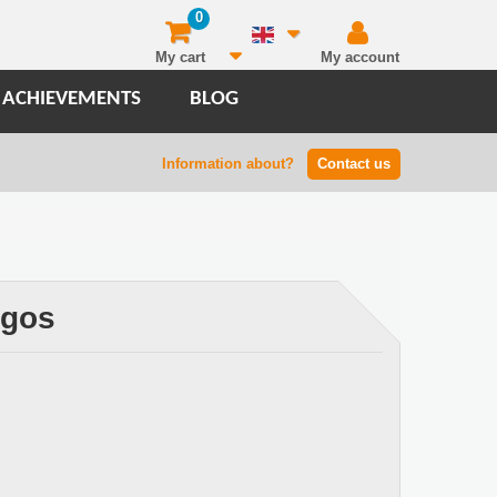
0
My cart
My account
 ACHIEVEMENTS
BLOG
Information about?
Contact us
ogos