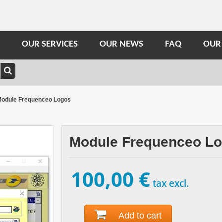
OUR SERVICES
OUR NEWS
FAQ
OUR
odule Frequenceo Logos
Module Frequenceo L
100,00 €
tax excl.
Add to cart