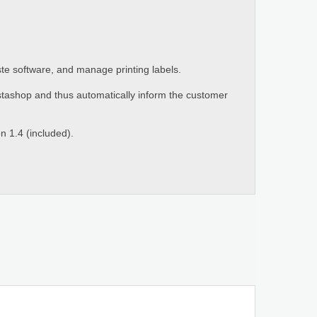
ste software, and manage printing labels.
stashop and thus automatically inform the customer
n 1.4 (included).