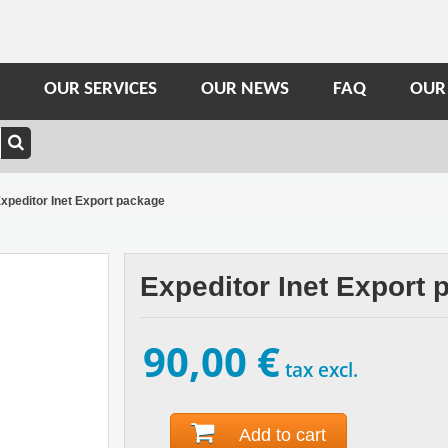
OUR SERVICES
OUR NEWS
FAQ
OUR
xpeditor Inet Export package
Expeditor Inet Export
90,00 €
tax excl.
Add to cart