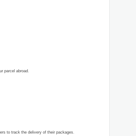
ur parcel abroad.
ers to track the delivery of their packages.