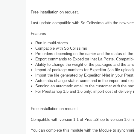
Free installation on request.
Last update compatible with So Colissimo with the new vers
Features:
Run in multi-stores
Compatible with So Colissimo
Pre-orders depending on the carrier and the status of the 
Export commands to Expeditor Inet La Poste. Compatible
Ability to change the weight of the packages and the am
Import of package numbers for Expeditor (via file upload
Import the file generated by Expeditor I-Net in your Pre
Automatic change-status command in the import and exp
Sending an automatic email to the customer with the pa
For
Prestashop 1.5 and 1.6 only: import cost of delivery i
Free installation on request.
Compatible with version 1.1 of PrestaShop to version 1.6 i
You can complete this module with the
Module to synchroni