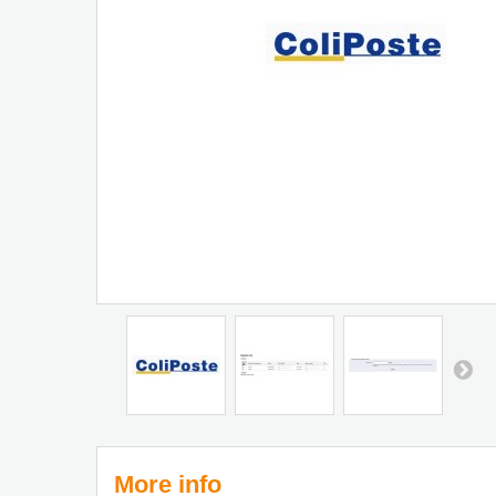
More info