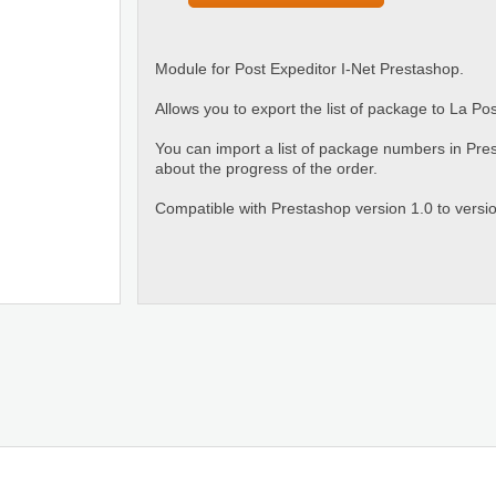
Module for Post Expeditor I-Net Prestashop.
Allows you to export the list of package to La Po
You can import a list of package numbers in Pre
about the progress of the order.
Compatible with Prestashop version 1.0 to versio