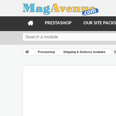
PRESTASHOP
OUR SITE PACKS
Prestashop
Shipping & Delivery modules
E