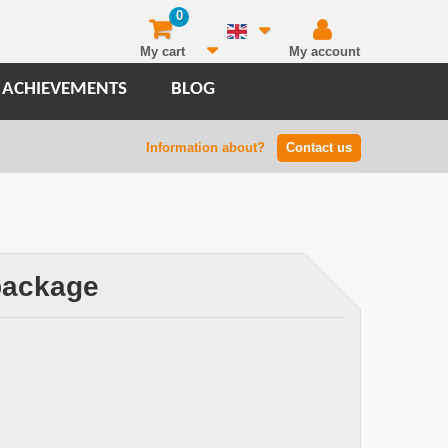
0
My cart
My account
 ACHIEVEMENTS
BLOG
Information about?
Contact us
 package