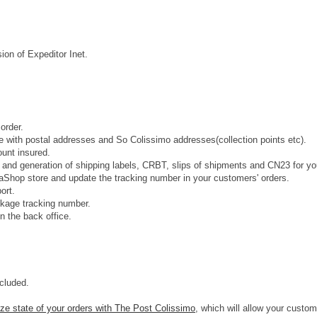
ion of Expeditor Inet.
order.
 with postal addresses and So Colissimo addresses(collection points etc).
ount insured.
) and generation of shipping labels, CRBT, slips of shipments and CN23 for yo
staShop store and update the tracking number in your customers' orders.
ort.
ckage tracking number.
n the back office.
ncluded.
ze state of your orders with The Post Colissimo
, which will allow your custom