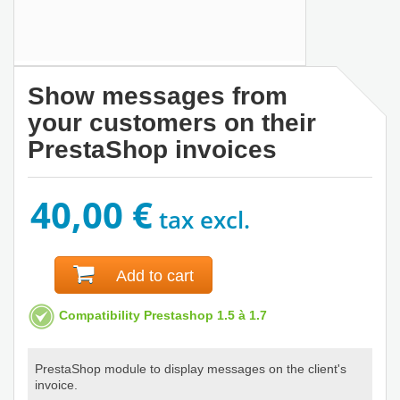
Show messages from
your customers on their
PrestaShop invoices
40,00 €
tax excl.
Add to cart
Compatibility Prestashop 1.5 à 1.7
PrestaShop module to display messages on the client's
invoice.