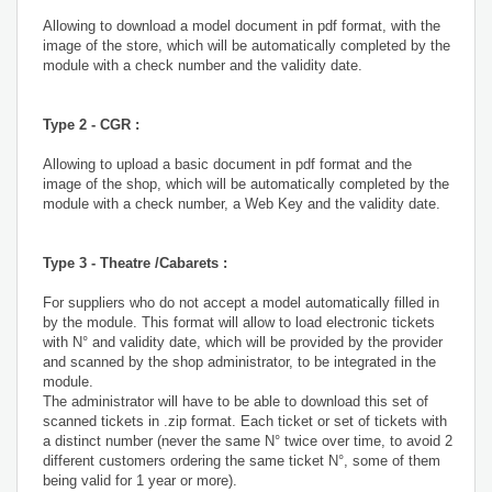
Allowing to download a model document in pdf format, with the
image of the store, which will be automatically completed by the
module with a check number and the validity date.
Type 2 - CGR :
Allowing to upload a basic document in pdf format and the
image of the shop, which will be automatically completed by the
module with a check number, a Web Key and the validity date.
Type 3 - Theatre /Cabarets :
For suppliers who do not accept a model automatically filled in
by the module. This format will allow to load electronic tickets
with N° and validity date, which will be provided by the provider
and scanned by the shop administrator, to be integrated in the
module.
The administrator will have to be able to download this set of
scanned tickets in .zip format. Each ticket or set of tickets with
a distinct number (never the same N° twice over time, to avoid 2
different customers ordering the same ticket N°, some of them
being valid for 1 year or more).