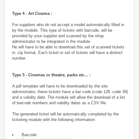
Type 4 - Art Cinema :
For suppliers who do not accept a model automatically filled in
by the module. This type of tickets with barcode, will be
provided by your supplier and scanned by the shop
administrator to be integrated in the module.
He will have to be able to download this set of scanned tickets
in .zip format. Each ticket or set of tickets will have a distinct
number.
Type 5 - Cinemas or theatre, parks etc... :
A pdf template will have to be downloaded by the site
administrator, these tickets have a bar code (code 128, code 39)
and a validity date. The module will allow the download of a list
of barcode numbers and validity dates as a CSV file.
The generated ticket will be automatically completed by the
ticketing module with the following information:
Barcode