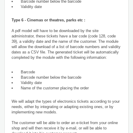
Barcode number below the barcode
Validity date
Type 6 - Cinemas or theatres, parks etc :
A pdf model will have to be downloaded by the site
administrator, these tickets have a bar code (code 128, code
39), a validity date and the name of the customer. The module
will allow the download of a list of barcode numbers and validity
dates as a CSV file. The generated ticket will be automatically
completed by the module with the following information:
Barcode
Barcode number below the barcode
Validity date
Name of the customer placing the order
We will adapt the types of electronics tickets according to your
needs, either by integrating or adapting existing ones, or by
implementing new models.
The customer will be able to order an e-ticket from your online
shop and will then receive it by e-mail, or will be able to