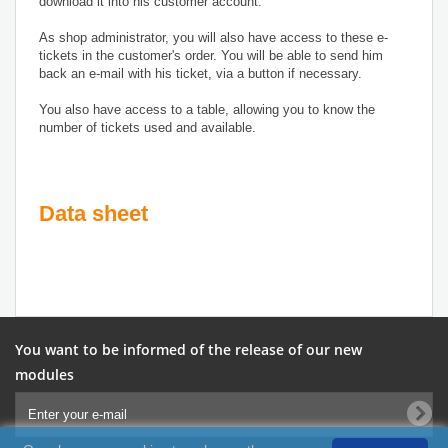
download it into his customer account.
As shop administrator, you will also have access to these e-
tickets in the customer's order. You will be able to send him
back an e-mail with his ticket, via a button if necessary.
You also have access to a table, allowing you to know the
number of tickets used and available.
Data sheet
You want to be informed of the release of our new
modules