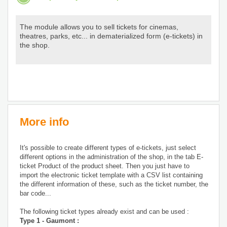
The module allows you to sell tickets for cinemas,
theatres, parks, etc... in dematerialized form (e-tickets) in
the shop.
More info
It's possible to create different types of e-tickets, just select
different options in the administration of the shop, in the tab E-
ticket Product of the product sheet. Then you just have to
import the electronic ticket template with a CSV list containing
the different information of these, such as the ticket number, the
bar code...
The following ticket types already exist and can be used :
Type 1 - Gaumont :