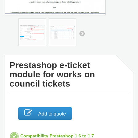
Prestashop e-ticket
module for works on
council tickets
Add to quote
Compatibility Prestashop 1.6 to 1.7