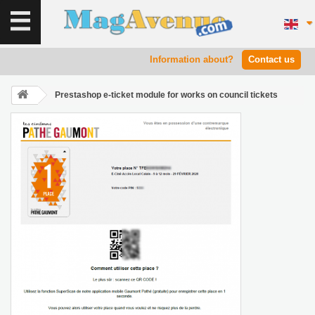
Information about?
Contact us
Prestashop e-ticket module for works on council tickets